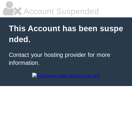
Account Suspended
This Account has been suspe
nded.
Contact your hosting provider for more
information.