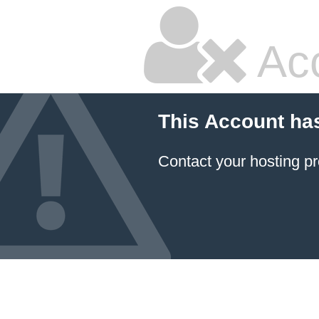
Ac
This Account ha
Contact your hosting pr