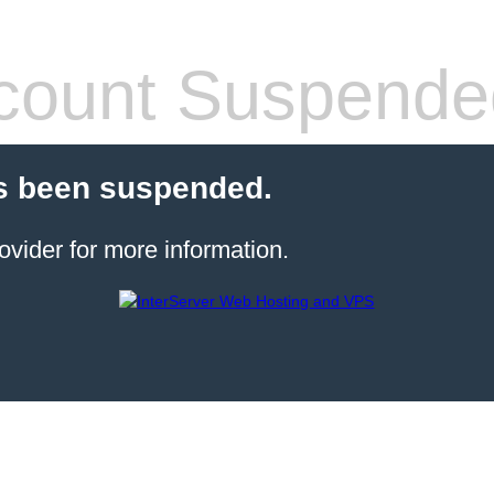
count Suspende
s been suspended.
ovider for more information.