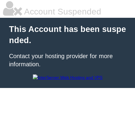
Account Suspended
This Account has been suspe
nded.
Contact your hosting provider for more
information.