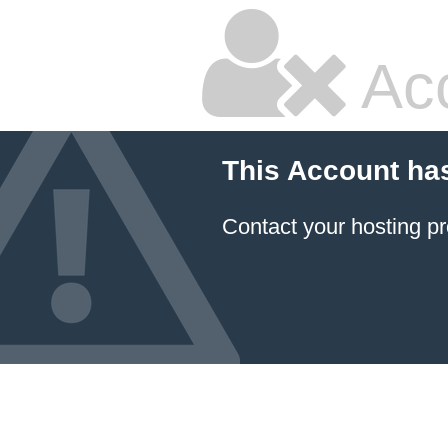
Ac
This Account ha
Contact your hosting pr