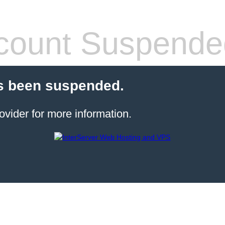
count Suspende
s been suspended.
ovider for more information.