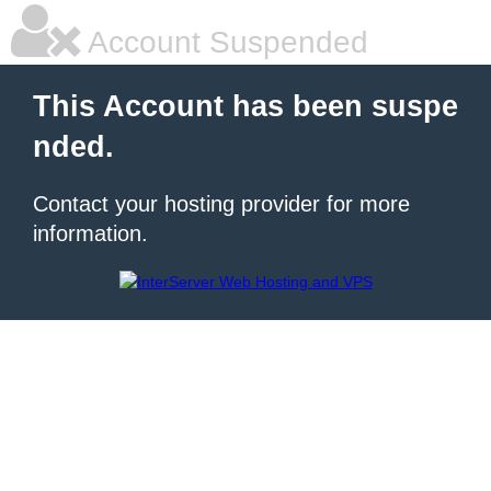
Account Suspended
This Account has been suspe
nded.
Contact your hosting provider for more
information.