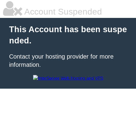
Account Suspended
This Account has been suspe
nded.
Contact your hosting provider for more
information.