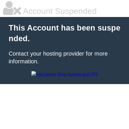
Account Suspended
This Account has been suspe
nded.
Contact your hosting provider for more
information.