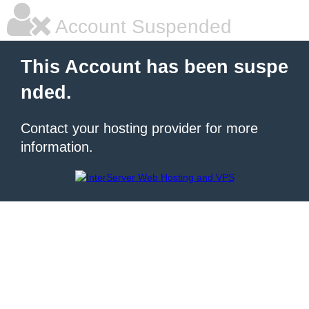
Account Suspended
This Account has been suspe
nded.
Contact your hosting provider for more
information.