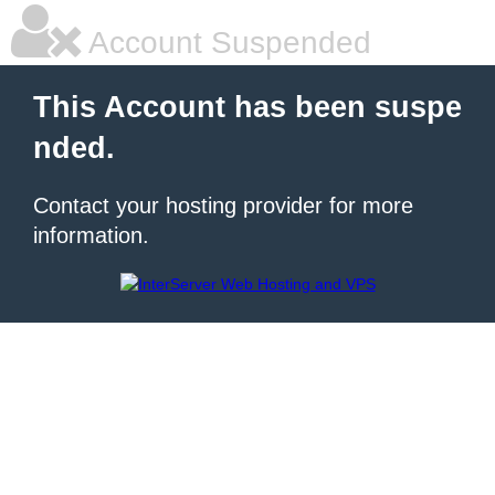
Account Suspended
This Account has been suspe
nded.
Contact your hosting provider for more
information.